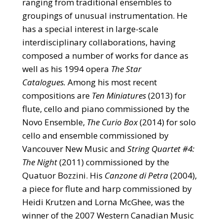
ranging from traditional ensembles to
groupings of unusual instrumentation. He
has a special interest in large-scale
interdisciplinary collaborations, having
composed a number of works for dance as
well as his 1994 opera
The Star
Catalogues.
Among his most recent
compositions are
Ten Miniatures
(2013) for
flute, cello and piano commissioned by the
Novo Ensemble,
The Curio Box
(2014) for solo
cello and ensemble commissioned by
Vancouver New Music and
String Quartet #4:
The Night
(2011) commissioned by the
Quatuor Bozzini. His
Canzone di Petra
(2004),
a piece for flute and harp commissioned by
Heidi Krutzen and Lorna McGhee, was the
winner of the 2007 Western Canadian Music