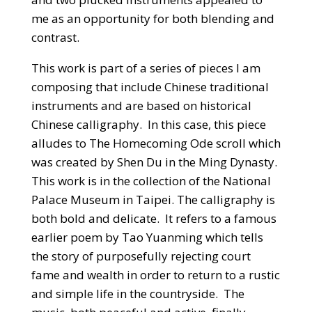
me as an opportunity for both blending and
contrast.
This work is part of a series of pieces I am
composing that include Chinese traditional
instruments and are based on historical
Chinese calligraphy. In this case, this piece
alludes to The Homecoming Ode scroll which
was created by Shen Du in the Ming Dynasty.
This work is in the collection of the National
Palace Museum in Taipei. The calligraphy is
both bold and delicate. It refers to a famous
earlier poem by Tao Yuanming which tells
the story of purposefully rejecting court
fame and wealth in order to return to a rustic
and simple life in the countryside. The