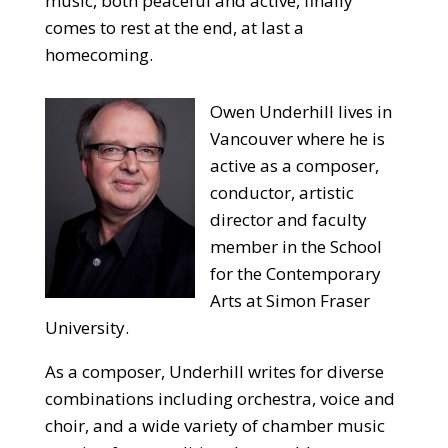
music, both peaceful and active, finally
comes to rest at the end, at last a
homecoming.
Owen Underhill lives in
Vancouver where he is
active as a composer,
conductor, artistic
director and faculty
member in the School
for the Contemporary
Arts at Simon Fraser
University.
As a composer, Underhill writes for diverse
combinations including orchestra, voice and
choir, and a wide variety of chamber music