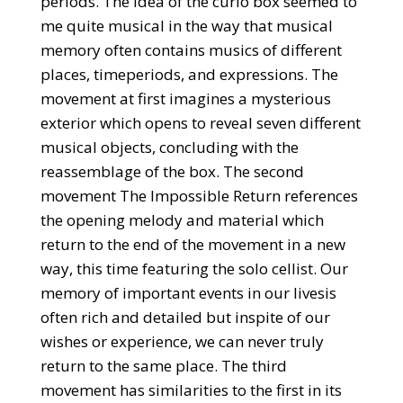
periods. The idea of the curio box seemed to
me quite musical in the way that musical
memory often contains musics of different
places, timeperiods, and expressions. The
movement at first imagines a mysterious
exterior which opens to reveal seven different
musical objects, concluding with the
reassemblage of the box. The second
movement The Impossible Return references
the opening melody and material which
return to the end of the movement in a new
way, this time featuring the solo cellist. Our
memory of important events in our livesis
often rich and detailed but inspite of our
wishes or experience, we can never truly
return to the same place. The third
movement has similarities to the first in its