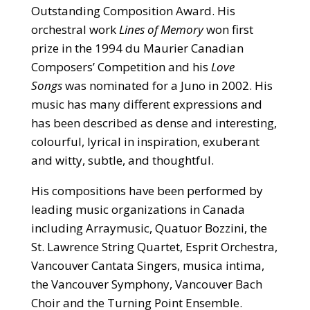
Outstanding Composition Award. His
orchestral work
Lines of Memory
won first
prize in the 1994 du Maurier Canadian
Composers’ Competition and his
Love
Songs
was nominated for a Juno in 2002. His
music has many different expressions and
has been described as dense and interesting,
colourful, lyrical in inspiration, exuberant
and witty, subtle, and thoughtful.
His compositions have been performed by
leading music organizations in Canada
including Arraymusic, Quatuor Bozzini, the
St. Lawrence String Quartet, Esprit Orchestra,
Vancouver Cantata Singers, musica intima,
the Vancouver Symphony, Vancouver Bach
Choir and the Turning Point Ensemble.