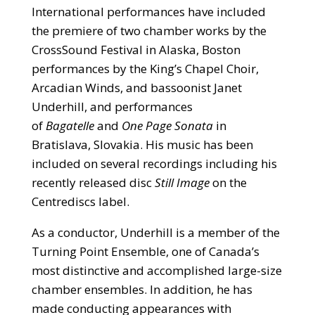
International performances have included
the premiere of two chamber works by the
CrossSound Festival in Alaska, Boston
performances by the King’s Chapel Choir,
Arcadian Winds, and bassoonist Janet
Underhill, and performances
of
Bagatelle
and
One Page Sonata
in
Bratislava, Slovakia. His music has been
included on several recordings including his
recently released disc
Still Image
on the
Centrediscs label.
As a conductor, Underhill is a member of the
Turning Point Ensemble, one of Canada’s
most distinctive and accomplished large-size
chamber ensembles. In addition, he has
made conducting appearances with