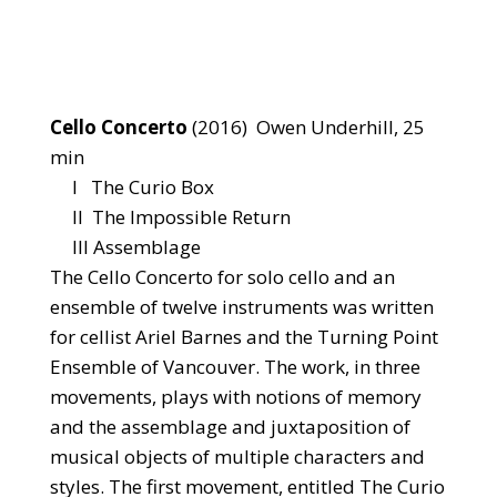
Cello Concerto
(2016) Owen Underhill, 25
min
I The Curio Box
II The Impossible Return
III Assemblage
The Cello Concerto for solo cello and an
ensemble of twelve instruments was written
for cellist Ariel Barnes and the Turning Point
Ensemble of Vancouver. The work, in three
movements, plays with notions of memory
and the assemblage and juxtaposition of
musical objects of multiple characters and
styles. The first movement, entitled The Curio