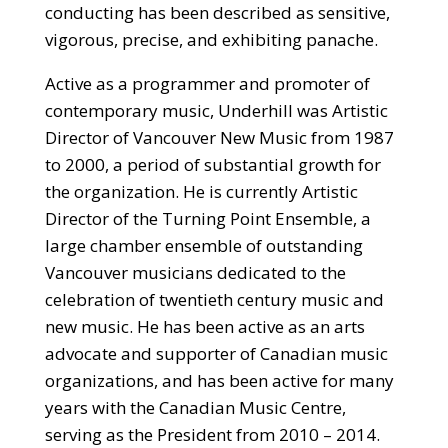
conducting has been described as sensitive,
vigorous, precise, and exhibiting panache.
Active as a programmer and promoter of
contemporary music, Underhill was Artistic
Director of Vancouver New Music from 1987
to 2000, a period of substantial growth for
the organization. He is currently Artistic
Director of the Turning Point Ensemble, a
large chamber ensemble of outstanding
Vancouver musicians dedicated to the
celebration of twentieth century music and
new music. He has been active as an arts
advocate and supporter of Canadian music
organizations, and has been active for many
years with the Canadian Music Centre,
serving as the President from 2010 – 2014.