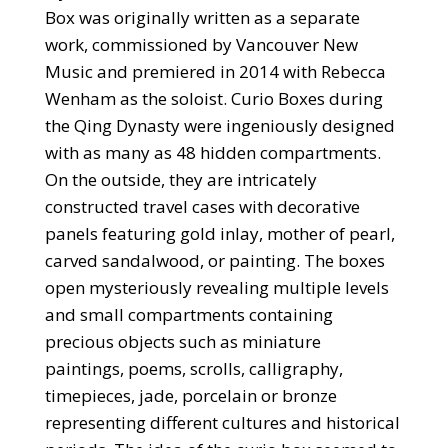
Box was originally written as a separate
work, commissioned by Vancouver New
Music and premiered in 2014 with Rebecca
Wenham as the soloist. Curio Boxes during
the Qing Dynasty were ingeniously designed
with as many as 48 hidden compartments.
On the outside, they are intricately
constructed travel cases with decorative
panels featuring gold inlay, mother of pearl,
carved sandalwood, or painting. The boxes
open mysteriously revealing multiple levels
and small compartments containing
precious objects such as miniature
paintings, poems, scrolls, calligraphy,
timepieces, jade, porcelain or bronze
representing different cultures and historical