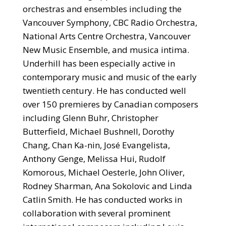
orchestras and ensembles including the
Vancouver Symphony, CBC Radio Orchestra,
National Arts Centre Orchestra, Vancouver
New Music Ensemble, and musica intima.
Underhill has been especially active in
contemporary music and music of the early
twentieth century. He has conducted well
over 150 premieres by Canadian composers
including Glenn Buhr, Christopher
Butterfield, Michael Bushnell, Dorothy
Chang, Chan Ka-nin, José Evangelista,
Anthony Genge, Melissa Hui, Rudolf
Komorous, Michael Oesterle, John Oliver,
Rodney Sharman, Ana Sokolovic and Linda
Catlin Smith. He has conducted works in
collaboration with several prominent