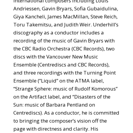
international composers including Louis
Andriessen, Gavin Bryars, Sofia Gubaidulina,
Giya Kancheli, James MacMillan, Steve Reich,
Toru Takemitsu, and Judith Weir. Underhill’s
discography as a conductor includes a
recording of the music of Gavin Bryars with
the CBC Radio Orchestra (CBC Records), two
discs with the Vancouver New Music
Ensemble (Centrediscs and CBC Records),
and three recordings with the Turning Point
Ensemble (“Liquid” on the ATMA label,
“Strange Sphere: music of Rudolf Komorous”
on the Artifact label, and “Disasters of the
Sun: music of Barbara Pentland on
Centrediscs). As a conductor, he is committed
to bringing the composer’s vision off the
page with directness and clarity. His