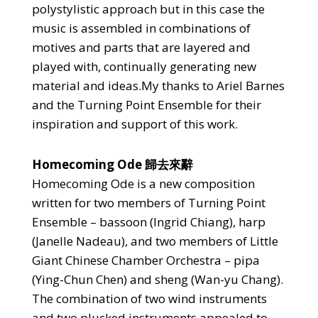
polystylistic approach but in this case the
music is assembled in combinations of
motives and parts that are layered and
played with, continually generating new
material and ideas.My thanks to Ariel Barnes
and the Turning Point Ensemble for their
inspiration and support of this work.
Homecoming Ode 歸去來辭
Homecoming Ode is a new composition
written for two members of Turning Point
Ensemble – bassoon (Ingrid Chiang), harp
(Janelle Nadeau), and two members of Little
Giant Chinese Chamber Orchestra – pipa
(Ying-Chun Chen) and sheng (Wan-yu Chang).
The combination of two wind instruments
and two plucked instruments appealed to