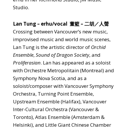
Studio.
Lan Tung
– erhu/vocal 董籃 – 二胡／人聲
Crossing between Vancouver’s new music,
improvised music and world music scenes,
Lan Tung is the artistic director of
Orchid
Ensemble
,
Sound of Dragon Society
, and
Proliferasian
. Lan has appeared as a soloist
with Orchestre Metropolitain (Montreal) and
Symphony Nova Scotia, and as a
soloist/composer with Vancouver Symphony
Orchestra, Turning Point Ensemble,
Upstream Ensemble (Halifax), Vancouver
Inter-Cultural Orchestra (Vancouver &
Toronto), Atlas Ensemble (Amsterdam &
Helsinki), and Little Giant Chinese Chamber