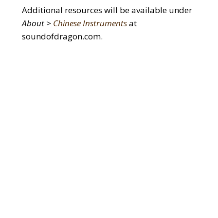
Additional resources will be available under
About >
Chinese Instruments
at
soundofdragon.com.