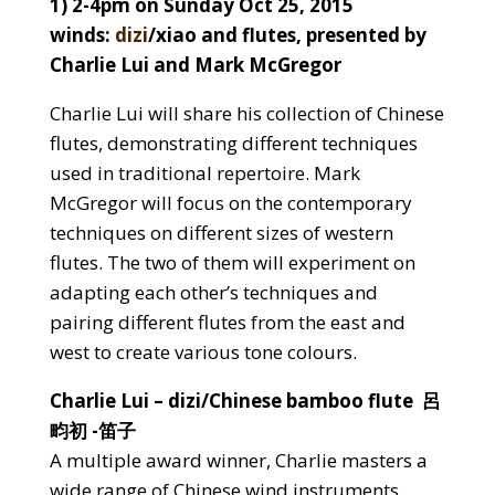
1) 2-4pm on Sunday Oct 25, 2015
winds:
dizi
/xiao and flutes, presented by
Charlie Lui and Mark McGregor
Charlie Lui will share his collection of Chinese
flutes, demonstrating different techniques
used in traditional repertoire. Mark
McGregor will focus on the contemporary
techniques on different sizes of western
flutes. The two of them will experiment on
adapting each other’s techniques and
pairing different flutes from the east and
west to create various tone colours.
Charlie Lui – dizi/Chinese bamboo flute 呂
畇初 -笛子
A multiple award winner, Charlie masters a
wide range of Chinese wind instruments.