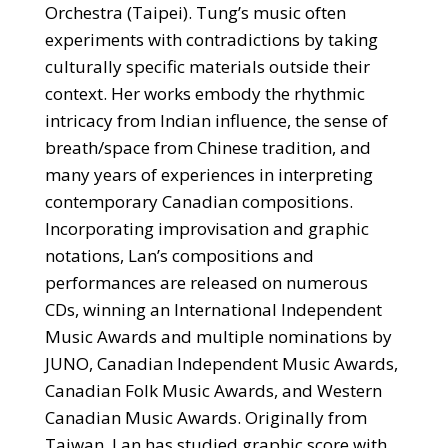
Orchestra (Taipei). Tung’s music often
experiments with contradictions by taking
culturally specific materials outside their
context. Her works embody the rhythmic
intricacy from Indian influence, the sense of
breath/space from Chinese tradition, and
many years of experiences in interpreting
contemporary Canadian compositions.
Incorporating improvisation and graphic
notations, Lan’s compositions and
performances are released on numerous
CDs, winning an International Independent
Music Awards and multiple nominations by
JUNO, Canadian Independent Music Awards,
Canadian Folk Music Awards, and Western
Canadian Music Awards. Originally from
Taiwan, Lan has studied graphic score with