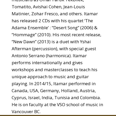
Tomatito, Avishai Cohen, Jean-Louis
Matinier, Zohar Fresco, and others. Itamar
has released 2 CDs with his quartet ‘The
Adama Ensemble’ : “Desert Song” (2006) &
“Hommage” (2010). His most recent release,
“New Dawn” (2013) is a duet with Yshai
Afterman (percussion), with special guest
Antonio Serrano (harmonica). Itamar
performs internationally and gives
workshops and masterclasses to teach his
unique approach to music and guitar
playing. In 2014/15, Itamar performed in
Canada, USA, Germany, Holland, Austria,
Cyprus, Israel, India, Tunisia and Colombia.
He is on faculty at the VSO school of music in
Vancouver BC.