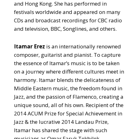
and Hong Kong. She has performed in
festivals worldwide and appeared on many
CDs and broadcast recordings for CBC radio
and television, BBC, Songlines, and others.
Itamar Erez
is an internationally renowned
composer, guitarist and pianist. To capture
the essence of Itamar’s music is to be taken
on a journey where different cultures meet in
harmony. Itamar blends the delicateness of
Middle Eastern music, the freedom found in
Jazz, and the passion of Flamenco, creating a
unique sound, all of his own. Recipient of the
2014 ACUM Prize for Special Achievement in
Jazz & the lucrative 2014 Landau Prize,
Itamar has shared the stage with such
musicians as Omar Faruk Tekbilek,