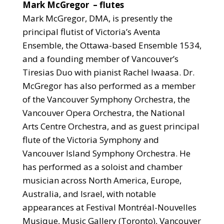
Mark McGregor
– flutes
Mark McGregor, DMA, is presently the
principal flutist of Victoria’s Aventa
Ensemble, the Ottawa-based Ensemble 1534,
and a founding member of Vancouver’s
Tiresias Duo with pianist Rachel Iwaasa. Dr.
McGregor has also performed as a member
of the Vancouver Symphony Orchestra, the
Vancouver Opera Orchestra, the National
Arts Centre Orchestra, and as guest principal
flute of the Victoria Symphony and
Vancouver Island Symphony Orchestra. He
has performed as a soloist and chamber
musician across North America, Europe,
Australia, and Israel, with notable
appearances at Festival Montréal-Nouvelles
Musique, Music Gallery (Toronto), Vancouver