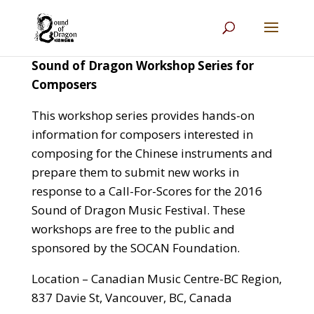
Sound of Dragon Workshop Series for
Composers
This workshop series provides hands-on
information for composers interested in
composing for the Chinese instruments and
prepare them to submit new works in
response to a Call-For-Scores for the 2016
Sound of Dragon Music Festival.
These
workshops are free to the public and
sponsored by the SOCAN Foundation.
Location – Canadian Music Centre-BC Region,
837 Davie St, Vancouver, BC, Canada