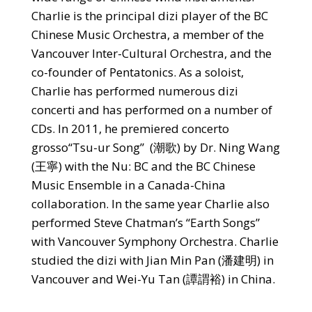
Charlie is the principal dizi player of the BC
Chinese Music Orchestra, a member of the
Vancouver Inter-Cultural Orchestra, and the
co-founder of Pentatonics. As a soloist,
Charlie has performed numerous dizi
concerti and has performed on a number of
CDs. In 2011, he premiered concerto
grosso“Tsu-ur Song” (潮歌) by Dr. Ning Wang
(王寧) with the Nu: BC and the BC Chinese
Music Ensemble in a Canada-China
collaboration. In the same year Charlie also
performed Steve Chatman’s “Earth Songs”
with Vancouver Symphony Orchestra. Charlie
studied the dizi with Jian Min Pan (潘建明) in
Vancouver and Wei-Yu Tan (譚謂裕) in China.