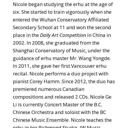
Nicole began studying the erhu at the age of
six. She started to train vigorously when she
entered the Wuhan Conservatory Affiliated
Secondary School at 11 and won the second
place in the
Daily Art Competition
in China in
2002. In 2008, she graduated from the
Shanghai Conservatory of Music, under the
guidance of erhu master Mr. Wang Yongde.
In 2011, she gave her first Vancouver erhu
recital. Nicole performs a duo project with
pianist Corey Hamm. Since 2012, the duo has
premiered numerous Canadian
compositions and released 2 CDs. Nicole Ge
Li is currently Concert Master of the B.C.
Chinese Orchestra and soloist with the BC
Chinese Music Ensemble. Nicole teaches the
erhu in her Richmond Studio, JW Music