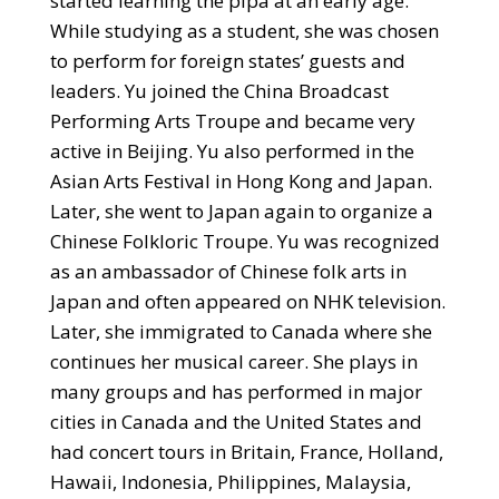
started learning the pipa at an early age.
While studying as a student, she was chosen
to perform for foreign states’ guests and
leaders. Yu joined the China Broadcast
Performing Arts Troupe and became very
active in Beijing. Yu also performed in the
Asian Arts Festival in
Hong Kong and Japan.
Later, she went to Japan again to organize a
Chinese Folkloric Troupe. Yu was recognized
as an ambassador of Chinese folk arts in
Japan and often appeared on NHK television.
Later, she immigrated to Canada where she
continues her musical career. She plays in
many groups and has performed in major
cities in Canada and the United States and
had concert tours in Britain, France, Holland,
Hawaii, Indonesia, Philippines, Malaysia,