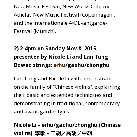
New Music Festival, New Works Calgary,
Athelas New Music Festival (Copenhagen),
and the Internationale A•DEvantgarde-
Festival (Munich).
2) 2-4pm on Sunday Nov 8, 2015,
presented by Nicole Li and Lan Tung
Bowed strings:
erhu
/gaohu/zhonghu
Lan Tung and Nicole Li will demonstrate
on the family of “Chinese violins”, explaining
their basic and extended techniques and
demonstrating in traditional, contemporary
and avant-garde styles.
Nicole Li
– erhu/gaohu/zhonghu (Chinese
violins) 李歌 – 二胡／高胡／中胡