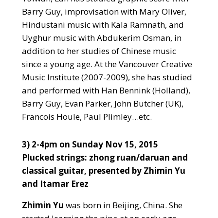
Barry Guy, improvisation with Mary Oliver,
Hindustani music with Kala Ramnath, and
Uyghur music with Abdukerim Osman, in
addition to her studies of Chinese music
since a young age. At the Vancouver Creative
Music Institute (2007-2009), she has studied
and performed with Han Bennink (Holland),
Barry Guy, Evan Parker, John Butcher (UK),
Francois Houle, Paul Plimley…etc
.
3) 2-4pm on Sunday Nov 15, 2015
Plucked strings: zhong ruan/daruan and
classical guitar, presented by Zhimin Yu
and Itamar Erez
Zhimin Yu
was born in Beijing, China. She