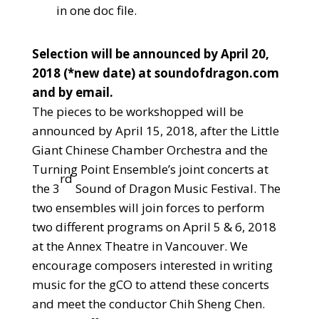
in one doc file.
Selection will be announced by April 20,
2018 (*new date) at soundofdragon.com
and by email.
The pieces to be workshopped will be
announced by April 15, 2018, after the Little
Giant Chinese Chamber Orchestra and the
Turning Point Ensemble’s joint concerts at
rd
the 3
Sound of Dragon Music Festival. The
two ensembles will join forces to perform
two different programs on April 5 & 6, 2018
at the Annex Theatre in Vancouver. We
encourage composers interested in writing
music for the gCO to attend these concerts
and meet the conductor Chih Sheng Chen.