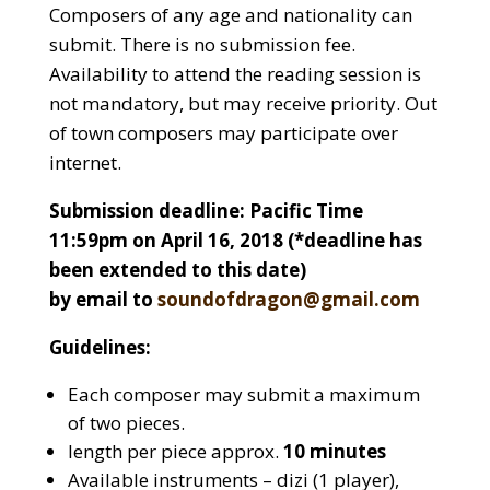
Composers of any age and nationality can
submit. There is no submission fee.
Availability to attend the reading session is
not mandatory, but may receive priority. Out
of town composers may participate over
internet.
Submission deadline: Pacific Time
11:59pm on April 16, 2018 (*deadline has
been extended to this date)
by email to
soundofdragon@gmail.com
Guidelines:
Each composer may submit a maximum
of two pieces.
length per piece approx.
10 minutes
Available instruments – dizi (1 player),