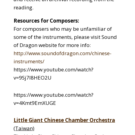
reading.
Resources for Composers:
For composers who may be unfamiliar of
some of the instruments, please visit Sound
of Dragon website for more info:
http://www.soundofdragon.com/chinese-
instruments/
https://www.youtube.com/watch?
v=9Sj7l8HEO2U
https://www.youtube.com/watch?
v=4Kmt9EmXUGE
Little Giant Chinese Chamber Orchestra
(Taiwan)