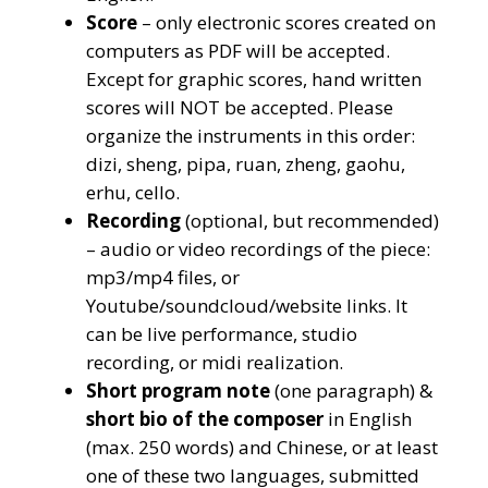
Score
– only electronic scores created on
computers as PDF will be accepted.
Except for graphic scores, hand written
scores will NOT be accepted. Please
organize the instruments in this order:
dizi, sheng, pipa, ruan, zheng, gaohu,
erhu, cello.
Recording
(optional, but recommended)
– audio or video recordings of the piece:
mp3/mp4 files, or
Youtube/soundcloud/website links. It
can be live performance, studio
recording, or midi realization.
Short program note
(one paragraph) &
short bio of the composer
in English
(max. 250 words) and Chinese, or at least
one of these two languages, submitted