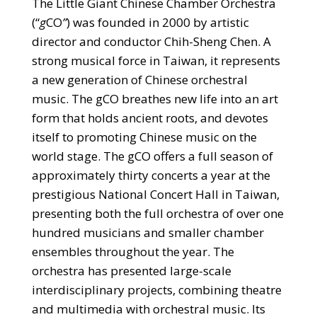
The Little Giant Chinese Chamber Orchestra
(“
g
CO
”
) was founded in 2000 by artistic
director and conductor Chih-Sheng Chen. A
strong musical force in Taiwan, it represents
a new generation of Chinese orchestral
music. The gCO breathes new life into an art
form that holds ancient roots, and devotes
itself to promoting Chinese music on the
world stage. The gCO offers a full season of
approximately thirty concerts a year at the
prestigious National Concert Hall in Taiwan,
presenting both the full orchestra of over one
hundred musicians and smaller chamber
ensembles throughout the year. The
orchestra has presented large-scale
interdisciplinary projects, combining theatre
and multimedia with orchestral music. Its