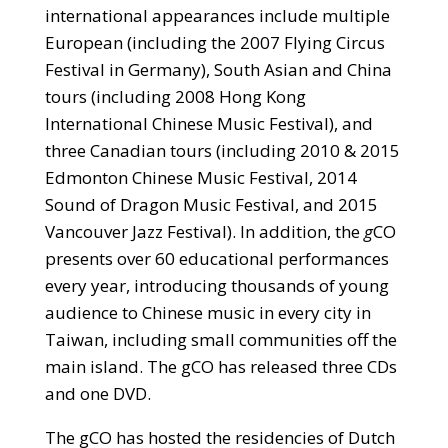
international appearances include multiple
European (including the 2007 Flying Circus
Festival in Germany), South Asian and China
tours (including 2008 Hong Kong
International Chinese Music Festival), and
three Canadian tours (including 2010 & 2015
Edmonton Chinese Music Festival, 2014
Sound of Dragon Music Festival, and 2015
Vancouver Jazz Festival). In addition, the
g
CO
presents over 60 educational performances
every year, introducing thousands of young
audience to Chinese music in every city in
Taiwan, including small communities off the
main island. The gCO has released three CDs
and one DVD.
The gCO has hosted the residencies of Dutch