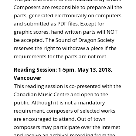
Composers are responsible to prepare all the
parts, generated electronically on computers
and submitted as PDF files. Except for
graphic scores, hand written parts will NOT
be accepted. The Sound of Dragon Society
reserves the right to withdraw a piece if the
requirements for the parts are not met.
Reading Session: 1-5pm, May 13, 2018
,
Vancouver
This reading session is co-presented with the
Canadian Music Centre and open to the
public. Although it is not a mandatory
requirement, composers of selected works
are encouraged to attend. Out of town
composers may participate over the internet
and receive an archival recording from the