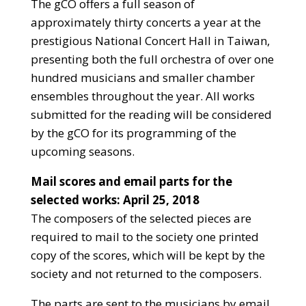
The gCO offers a full season of
approximately thirty concerts a year at the
prestigious National Concert Hall in Taiwan,
presenting both the full orchestra of over one
hundred musicians and smaller chamber
ensembles throughout the year. All works
submitted for the reading will be considered
by the gCO for its programming of the
upcoming seasons.
Mail scores and email parts for the
selected works: April 25, 2018
The composers of the selected pieces are
required to mail to the society one printed
copy of the scores, which will be kept by the
society and not returned to the composers.
The parts are sent to the musicians by email.