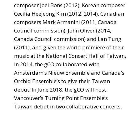
composer Joel Bons (2012), Korean composer
Cecilia Heejeong Kim (2012, 2014), Canadian
composers Mark Armanini (2011, Canada
Council commission), John Oliver (2014,
Canada Council commission) and Lan Tung
(2011), and given the world premiere of their
music at the National Concert Hall of Taiwan.
In 2014, the gCO collaborated with
Amsterdam’s Nieuw Ensemble and Canada’s
Orchid Ensemble’s to give their Taiwan
debut. In June 2018, the gCO will host
Vancouver’s Turning Point Ensemble’s
Taiwan debut in two collaborative concerts.