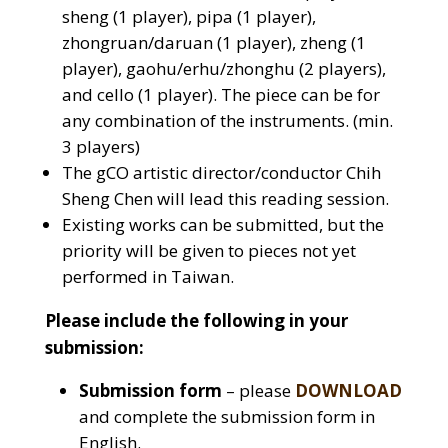
sheng (1 player), pipa (1 player),
zhongruan/daruan (1 player), zheng (1
player), gaohu/erhu/zhonghu (2 players),
and cello (1 player). The piece can be for
any combination of the instruments. (min.
3 players)
The gCO artistic director/conductor Chih
Sheng Chen will lead this reading session.
Existing works can be submitted, but the
priority will be given to pieces not yet
performed in Taiwan.
Please include the following in your
submission:
Submission form
– please
DOWNLOAD
and complete the submission form in
English.