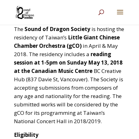
The
Sound of Dragon Society
is hosting the
residency of Taiwan’s
Little Giant Chinese
Chamber Orchestra (gCO)
in April & May
2018. The residency includes a
reading
session at 1-5pm on Sunday May 13, 2018
at the Canadian Music Centre
BC Creative
Hub (837 Davie St, Vancouver). The Society is
accepting submissions from composers of
any age and nationality for the reading. The
submitted works will be considered by the
gCO for its programming at Taiwan’s
National Concert Hall in 2018/2019.
Eligibility