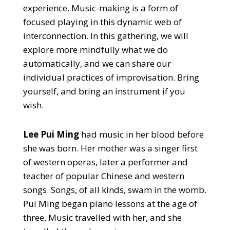
experience. Music-making is a form of
focused playing in this dynamic web of
interconnection. In this gathering, we will
explore more mindfully what we do
automatically, and we can share our
individual practices of improvisation. Bring
yourself, and bring an instrument if you
wish.
Lee Pui Ming
had music in her blood before
she was born. Her mother was a singer first
of western operas, later a performer and
teacher of popular Chinese and western
songs. Songs, of all kinds, swam in the womb.
Pui Ming began piano lessons at the age of
three. Music travelled with her, and she