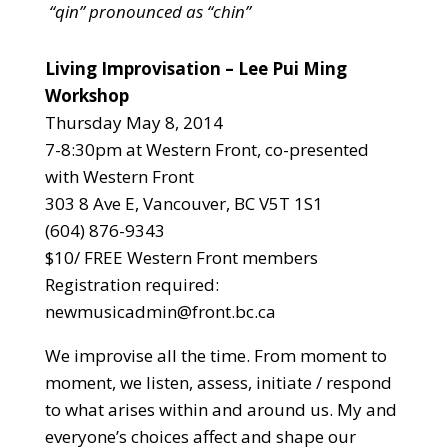
“qin” pronounced as “chin”
Living Improvisation – Lee Pui Ming
Workshop
Thursday May 8, 2014
7-8:30pm at Western Front, co-presented
with Western Front
303 8 Ave E, Vancouver, BC V5T 1S1
(604) 876-9343
$10/ FREE Western Front members
Registration required:
newmusicadmin@front.bc.ca
We improvise all the time. From moment to
moment, we listen, assess, initiate / respond
to what arises within and around us. My and
everyone’s choices affect and shape our