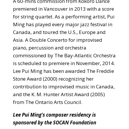
A 60-mins commission from Kokoro Dance
premiered in Vancouver in 2013 with a score
for string quartet. As a performing artist, Pui
Ming has played every major jazz festival in
Canada, and toured the U.S., Europe and
Asia. A Double Concerto for improvised
piano, percussion and orchestra
commissioned by The Bay-Atlantic Orchestra
is scheduled to premiere in November, 2014.
Lee Pui Ming has been awarded The Freddie
Stone Award (2000) recognizing her
contribution to improvised music in Canada,
and the K. M. Hunter Artist Award (2005)
from The Ontario Arts Council.
Lee Pui Ming’s composer residency is
sponsored by the SOCAN Foundation