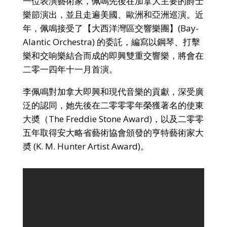
一位表演藝術家，佩鳴先後在加拿大主要的爵士
樂節演出，並且走遍美國、歐洲和亞洲巡演。近
年，佩鳴接受了【大西洋灣區交響樂團】(Bay-
Alantic Orchestra) 的委託，編寫以鋼琴、打擊
樂和交响樂結合而成的即興雙重交響樂，將會在
二零一四年十一月首演。
李佩鳴對加拿大即興和現代音樂的貢獻，深受廣
泛的認同，她先後在二零零零年榮獲著名的使東
大奬（The Freddie Stone Award)，以及二零零
五年取得安大略省藝術協會頒發的亨特藝術家大
奬 (K. M. Hunter Artist Award)。