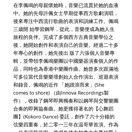
在李佩鳴的母親懷她時，音樂已流貫於她的血液
中。她的先母許佩女士早期從事西方歌劇演唱，
後來專注中西流行歌曲的表演和訓練工作。佩鳴
三歳開 始學習鋼琴，從此，音樂便成為她人生
旅程的良伴。完成了多個西方古典音樂學位之
後，她開始創作和表演自己的音樂。經過二十多
年專心的創作，她先後出 版了六張個人音樂專
輯，並帶領李佩鳴樂團以中國樂器演奏個人的作
品，同時也為香港中樂團作曲。她曾多次跟滿地
可多位當代音樂樂壇創始人合作演出、巡迴表演
和錄音。佩鳴的近作 「她踏浪而來」(She
comes to shore) （由Innova Recordings製
作），收錄了鋼琴即興獨奏和以鋼琴與交響樂團
合奏的即興協奏曲。她更獲得著名的【心舞蹈
團】(Kokoro Dance) 委託，創作了六十分鐘的
弦樂四重奏，於二零一三年在温哥華首演。作為