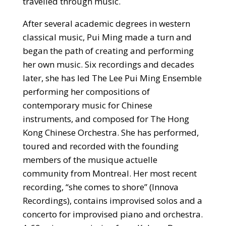
travelled through music.
After several academic degrees in western
classical music, Pui Ming made a turn and
began the path of creating and performing
her own music. Six recordings and decades
later, she has led The Lee Pui Ming Ensemble
performing her compositions of
contemporary music for Chinese
instruments, and composed for The Hong
Kong Chinese Orchestra. She has performed,
toured and recorded with the founding
members of the musique actuelle
community from Montreal. Her most recent
recording, “she comes to shore” (Innova
Recordings), contains improvised solos and a
concerto for improvised piano and orchestra.