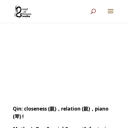
Qin: closeness (
親
)
，
relation (
親
)
，
piano
(
琴
) !