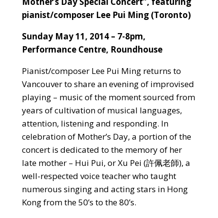
Mother’s Day Special Concert”, featuring
pianist/composer Lee Pui Ming (Toronto)
Sunday May 11, 2014 – 7-8pm,
Performance Centre
, Roundhouse
Pianist/composer Lee Pui Ming returns to
Vancouver to share an evening of improvised
playing – music of the moment sourced from
years of cultivation of musical languages,
attention, listening and responding. In
celebration of Mother’s Day, a portion of the
concert is dedicated to the memory of her
late mother – Hui Pui, or Xu Pei
(許佩老師), a
well-respected voice teacher who taught
numerous singing and acting stars in Hong
Kong from the 50’s to the 80’s.