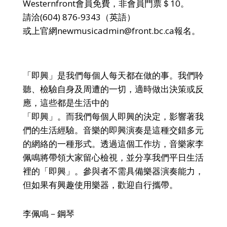
Westernfront會員免費，非會員門票＄10。
請洽(604) 876-9343（英語）
或上官網newmusicadmin@front.bc.ca報名。
「即興」是我們每個人每天都在做的事。我們聆
聽、檢驗自身及周遭的一切，適時做出決策或反
應，這些都是生活中的
「即興」。而我們每個人即興的決定，影響著我
們的生活經驗。音樂的即興演奏是這種交錯多元
的網絡的一種形式。透過這個工作坊，音樂家李
佩鳴將帶領大家留心檢視，並分享我們平日生活
裡的「即興」。參與者不需具備樂器演奏能力，
但如果有興趣使用樂器，歡迎自行攜帶。
李佩鳴－鋼琴