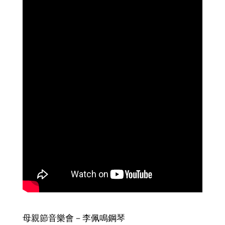
母親節音樂會－李佩鳴鋼琴