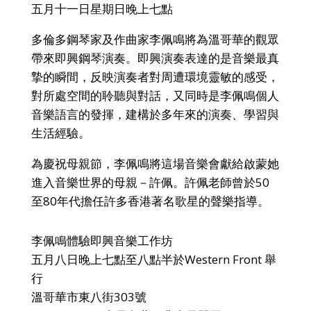
五月十一日星期日晚上七點
多倫多鋼琴家及作曲家李佩鳴將為溫哥華的觀眾
帶來即興鋼琴演奏。即興演奏表達的是音樂最真
摯的瞬間，反映演奏者對周遭環境靈敏的感受，
對所處空間的聆聽與對話，又同時是李佩鳴個人
音樂語言的發揮，建構於多年來的演奏、學習與
生活經驗。
為慶祝母親節，李佩鳴將這場音樂會獻給啟蒙她
進入音樂世界的母親－許佩。許佩老師曾於50
至80年代擔任許多香港著名歌星的聲樂指導。
李佩鳴體驗即興音樂工作坊
五月八日晚上七點至八點半於Western Front 舉
行
溫哥華市東八街303號