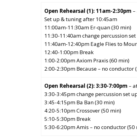
Open Rehearsal (1): 11am-2:30pm
– 
Set up & tuning after 10:45am
11:00am-11:30am Er-quan (30 min)
11:30-11:40am change percussion set 
11:40am-12:40pm Eagle Flies to Moun
12:40-1:00pm Break
1:00-2:00pm Axiom Praxis (60 min)
2:00-2:30pm Because – no conductor 
Open Rehearsal (2): 3:30-7:00pm
– a
3:30-3:45pm change percussion set up
3:45-4:15pm Ba Ban (30 min)
4:20-5:10pm Crossover (50 min)
5:10-5:30pm Break
5:30-6:20pm Amis – no conductor (50 