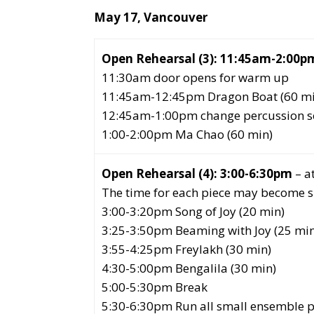
May 17, Vancouver
Open Rehearsal (3):
11:45am-2:00p
11:30am door opens for warm up
11:45am-12:45pm Dragon Boat (60 mi
12:45am-1:00pm change percussion se
1:00-2:00pm Ma Chao (60 min)
Open Rehearsal
(4): 3:00-6:30pm
– a
The time for each piece may become sho
3:00-3:20pm Song of Joy (20 min)
3:25-3:50pm Beaming with Joy (25 min
3:55-4:25pm Freylakh (30 min)
4:30-5:00pm Bengalila (30 min)
5:00-5:30pm Break
5:30-6:30pm Run all small ensemble pi