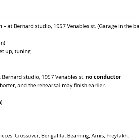
m
– at Bernard studio, 1957 Venables st. (Garage in the b
n)
t up, tuning
t Bernard studio, 1957 Venables st.
no conductor
rter, and the rehearsal may finish earlier.
)
eces: Crossover, Bengalila, Beaming, Amis, Freylakh,