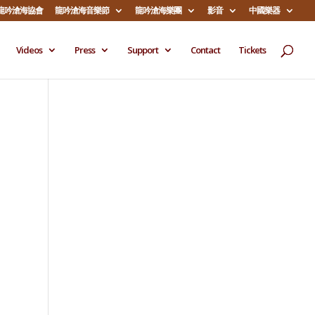
龍吟滄海協會
龍吟滄海音樂節
龍吟滄海樂團
影音
中國樂器
Videos
Press
Support
Contact
Tickets