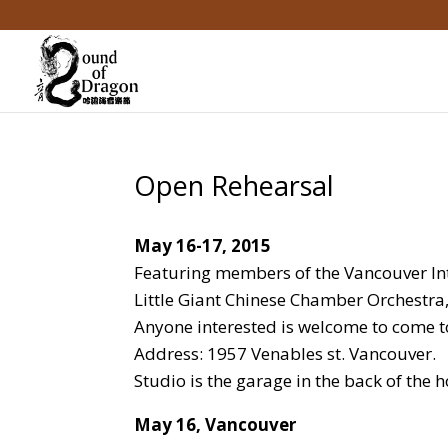
Open Rehearsal
May 16-17, 2015
Featuring members of the Vancouver Int
Little Giant Chinese Chamber Orchestra,
Anyone interested is welcome to come t
Address: 1957 Venables st. Vancouver.
Studio is the garage in the back of the 
May 16, Vancouver