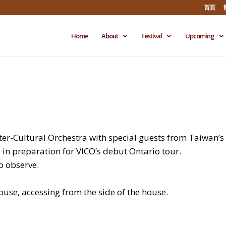
首頁
Home
About
Festival
Upcoming
er-Cultural Orchestra with special guests from Taiwan’s
 in preparation for VICO’s debut Ontario tour.
o observe.
house, accessing from the side of the house.