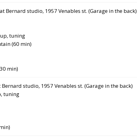
at Bernard studio, 1957 Venables st. (Garage in the back)
up, tuning
tain (60 min)
(30 min)
t Bernard studio, 1957 Venables st. (Garage in the back)
, tuning
min)