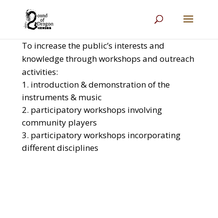
To increase the public’s interests and
knowledge through workshops and outreach
activities:
introduction & demonstration of the
instruments & music
participatory workshops involving
community players
participatory workshops incorporating
different disciplines